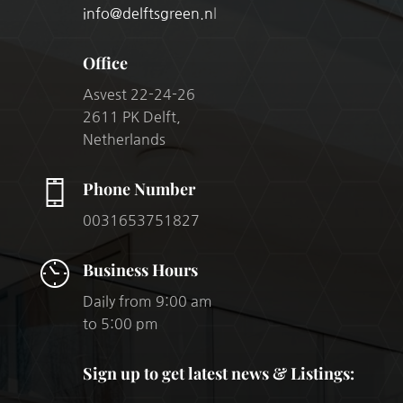
info@delftsgreen.n
l
Office
Asvest 22-24-26
2611 PK Delft,
Netherlands
Phone Number
0031653751827
Business Hours
Daily from 9:00 am
to 5:00 pm
Sign up to get latest news & Listings: