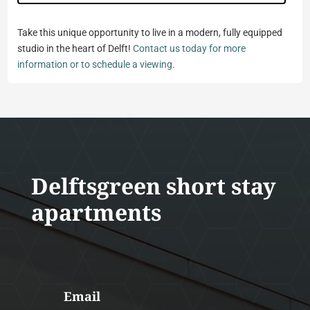
Take this unique opportunity to live in a modern, fully equipped
studio in the heart of Delft!
Contact us today for more
information or to schedule a viewing.
Delftsgreen short stay
apartments
Email