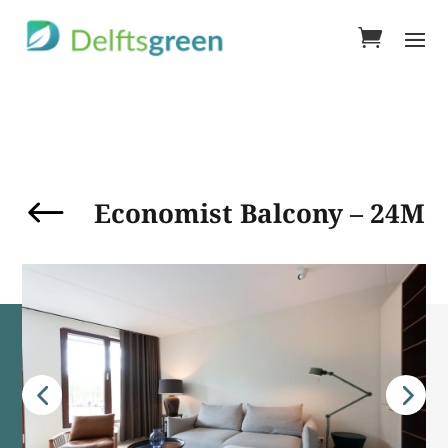
#
Economist Balcony – 24M