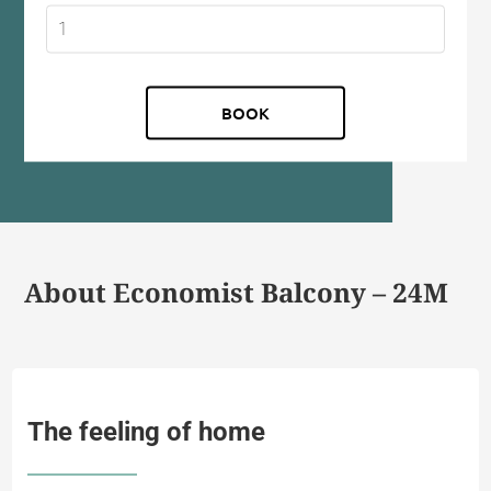
About Economist Balcony – 24M
The feeling of home