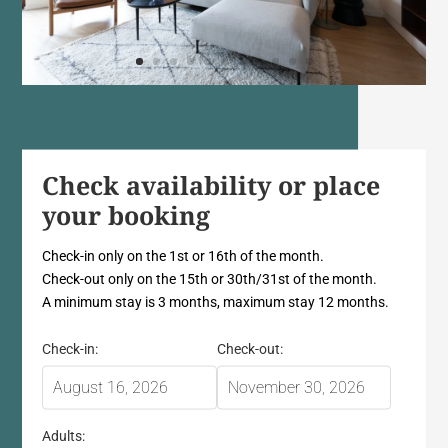
Check availability or place
your booking
Check-in only on the 1st or 16th of the month.
Check-out only on the 15th or 30th/31st of the month.
A minimum stay is 3 months, maximum stay 12 months.
Check-in:
Check-out:
Adults: