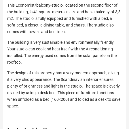
This Economist/balcony-studio, located on the second floor of
the building, is 41 square meters in size and has a balcony of 3,3
m2. The studio is fully equipped and furnished with a bed, a
sofa-bed, a closet, a dining table, and chairs. The studio also
comes with towels and bed linen.
The building is very sustainable and environmentally friendly.
Your studio can cool and heat itself with the Airconditioning
installed. The energy used comes from the solar panels on the
rooftop.
The design of this property has a very modern approach, giving
it a very chic appearance. The Scandinavian interior ensures
plenty of brightness and light in the studio. The space is cleverly
divided by using a desk bed. This piece of furniture functions
when unfolded as a bed (160×200) and folded as a desk to save
space.