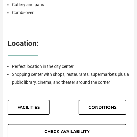
Cutlery and pans
Combi-oven
Location:
Perfect location in the city center
Shopping center with shops, restaurants, supermarkets plus a
public library, cinema, and theater around the corner
FACILITIES
CONDITIONS
CHECK AVAILABILITY