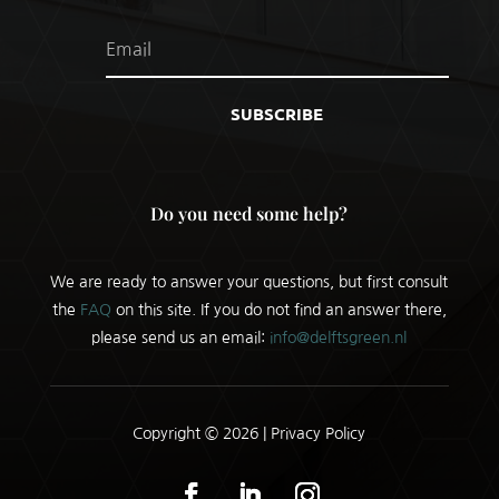
SUBSCRIBE
Do you need some help?
We are ready to answer your questions, but first consult
the
FAQ
on this site. If you do not find an answer there,
please send us an email:
info@delftsgreen.nl
Copyright © 2026 |
Privacy Policy