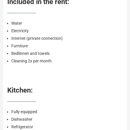
Included in the rent:
Water
Electricity
Internet (private connection)
Furniture
Bedlinnen and towels
Cleaning 2x per month
Kitchen:
Fully equipped
Dishwasher
Refrigerator