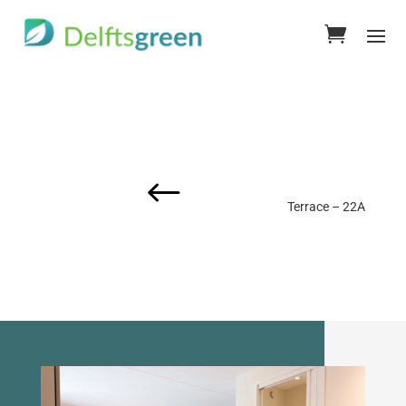
#
Terrace – 22A