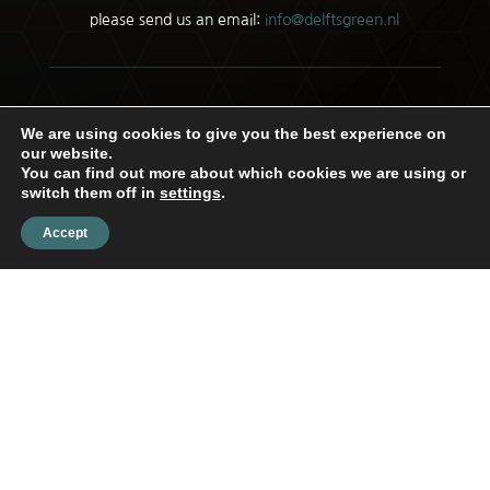
please send us an email:
info@delftsgreen.nl
Copyright © 2026 |
Privacy Policy
We are using cookies to give you the best experience on
our website.
You can find out more about which cookies we are using or
switch them off in
settings
.
Accept
Delftsgreen
Customer Service
Privacy statement
SOLIDRESULTS BOUWEN OP HET
INTERNET
Disclaimer