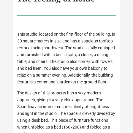
This studio, located on the first floor of the building, is
30 square meters in size and has a spacious rooftop
terrace facing southwest. The studio is fully equipped
and furnished with a bed, a sofa, a closet, a dining
table, and chairs. The studio also comes with towels
and bed linen. You also have your own balcony to
relax on a summer evening. Additionally, the building
features a communal garden on the ground floor.
The design of this property has a very modern
approach, giving it a very chic appearance. The
Scandinavian interior ensures plenty of brightness
and light in the studio. The space is cleverly divided by
using a desk bed. This piece of furniture functions
when unfolded as a bed (160×200) and folded as a