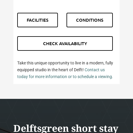
FACILITIES
CONDITIONS
CHECK AVAILABILITY
Take this unique opportunity to live in a modern, fully
equipped studio in the heart of Delft!
Contact us
today for more information or to schedule a viewing.
Delftsgreen short stay