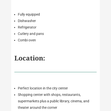
Fully equipped
Dishwasher
Refrigerator
Cutlery and pans
Combi oven
Location:
Perfect location in the city center
Shopping center with shops, restaurants,
supermarkets plus a public library, cinema, and
theater around the corner