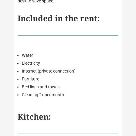
desk to save space.
Included in the rent:
Water
Electricity
Internet (private connection)
Furniture
Bed linen and towels
Cleaning 2x per month
Kitchen: