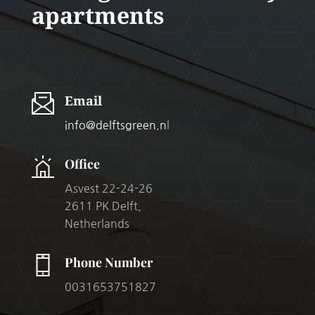
apartments
Email
info@delftsgreen.n
l
Office
Asvest 22-24-26
2611 PK Delft,
Netherlands
Phone Number
0031653751827