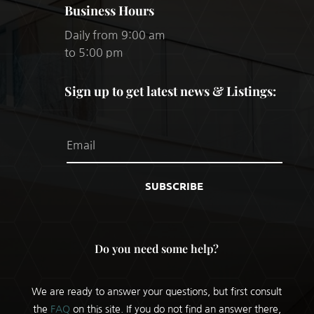
Business Hours
Daily from 9:00 am
to 5:00 pm
Sign up to get latest news & Listings:
SUBSCRIBE
Do you need some help?
We are ready to answer your questions, but first consult
the
FAQ
on this site. If you do not find an answer there,