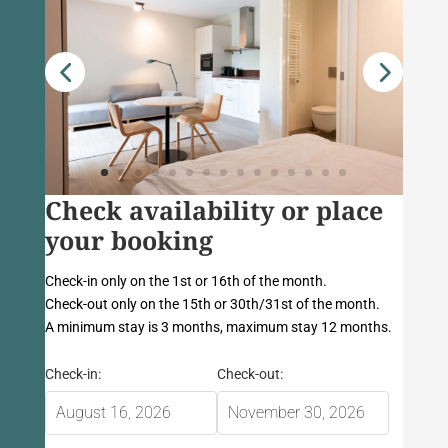
Check availability or place
your booking
Check-in only on the 1st or 16th of the month.
Check-out only on the 15th or 30th/31st of the month.
A minimum stay is 3 months, maximum stay 12 months.
Check-in:
Check-out: