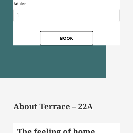
Adults:
About Terrace – 22A
The feeling of home